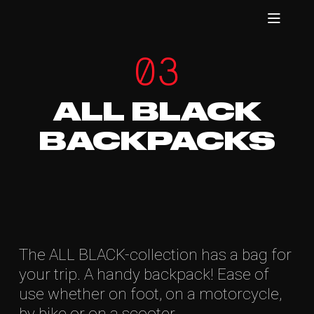
03
ALL BLACK
BACKPACKS
The ALL BLACK-collection has a bag for
your trip. A handy backpack! Ease of
use whether on foot, on a motorcycle,
by bike or on a scooter.