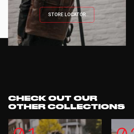
STORE LOCATOR
CHECK OUT OUR
OTHER COLLECTIONS