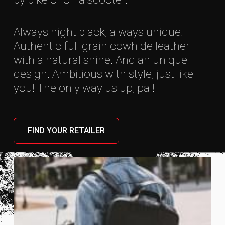
Always night black, always unique.
Authentic full grain cowhide leather
with a natural shine. And an unique
design. Ambitious with style, just like
you! The only way us up, pal!
FIND YOUR RETAILER