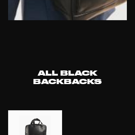
ALL BLACK
BACKBACKS