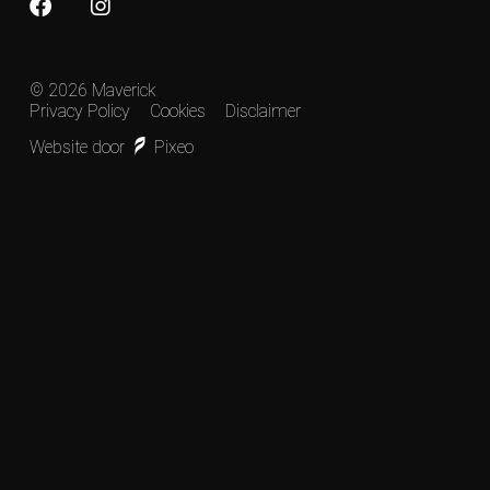
© 2026 Maverick
Privacy Policy
Cookies
Disclaimer
Website door
Pixeo