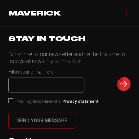
MAVERICK
STAY IN TOUCH
Subscribe to our newsletter and be the first one to
receive all news in your mailbox.
Fill in your e-mail here
Yes, I agree to Maverick’s
Privacy statement
SEND YOUR MESSAGE