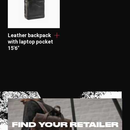
Leather backpack
with laptop pocket
15'6"
FIND YOUR RETAILER