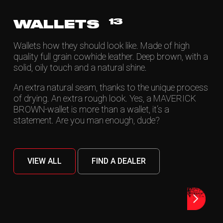
13
WALLETS
Wallets how they should look like. Made of high
quality full grain cowhide leather. Deep brown, with a
solid, oily touch and a natural shine.
An extra natural seam, thanks to the unique process
of drying. An extra rough look. Yes, a MAVERICK
BROWN-wallet is more than a wallet, it‘s a
statement. Are you man enough, dude?
VIEW ALL
FIND A DEALER