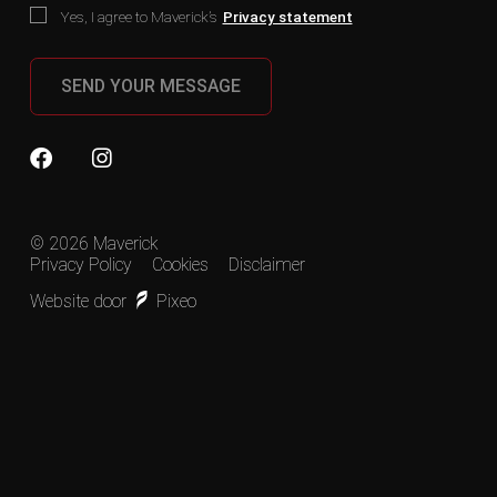
Yes, I agree to Maverick’s
Privacy statement
SEND YOUR MESSAGE
© 2026 Maverick
Privacy Policy
Cookies
Disclaimer
Website door
Pixeo