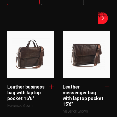
Leather business
Leather
bag with laptop
messenger bag
pocket 15'6"
with laptop pocket
15'6"
Maverick Brown
Maverick Brown