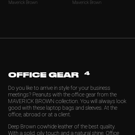
Maverick Brown
Maverick Brown
4
OFFICE GEAR
Do you like to arrive in style for your business
meetings? Peanuts with the office gear from the
MAVERICK BROWN collection. You will always look
good with these laptop bags and sleeves. At the
office, abroad or at a client.
Deep Brown cowhide leather of the best quality.
With a solid, oily touch and a natural shine. Office