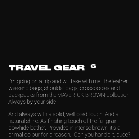
6
TRAVEL GEAR
I’m going on a trip and will take with me.. the leather
weekend bags, shoulder bags, crossbodies and
backpacks from the MAVERICK BROWN-collection.
Always by your side.
And always with a solid, well-oiled touch. And a
natural shine. As finishing touch of the full grain
cowhide leather. Provided in intense brown, it’s a
primal colour for a reason. Can you handle it, dude?