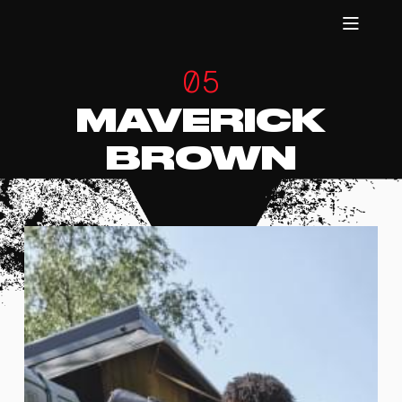
05
MAVERICK
BROWN