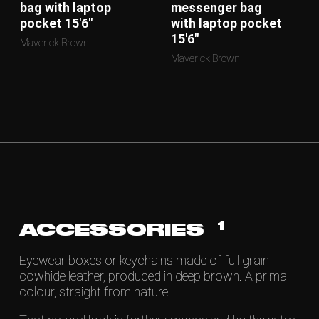
bag with laptop
messenger bag
pocket 15'6"
with laptop pocket
15'6"
Maverick Brown
Maverick Brown
1
ACCESSORIES
Eyewear boxes or keychains made of full grain
cowhide leather, produced in deep brown. A primal
colour, straight from nature.