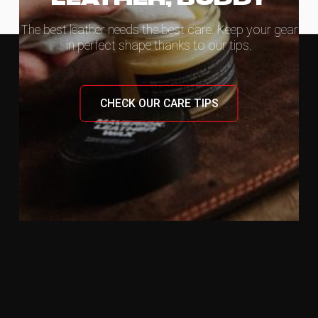
The best leather needs the best care. Keep your gear
in perfect shape thanks to our tips.
CHECK OUR CARE TIPS