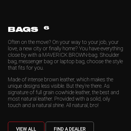
6
BAGS
Often on the move? On your way to your job, your
love, a new city or finally home? You have everything
close by with a MAVERICK BROWN-bag. Shoulder
bag, messenger bag or laptop bag, choose the style
that fits for you.
Made of intense brown leather, which makes the
unique designs less visible. But they’re there. As
signature of full grain cowhide leather, the best and
most natural leather. Provided with a solid, oily
touch and a natural shine. All natural, bro!
VIEW ALL
FIND A DEALER