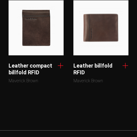
Leather compact
Leather billfold
billfold RFID
RFID
Maverick Brown
Maverick Brown