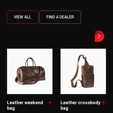
VIEW ALL
FIND A DEALER
Leather weekend
Leather crossbody
bag
bag