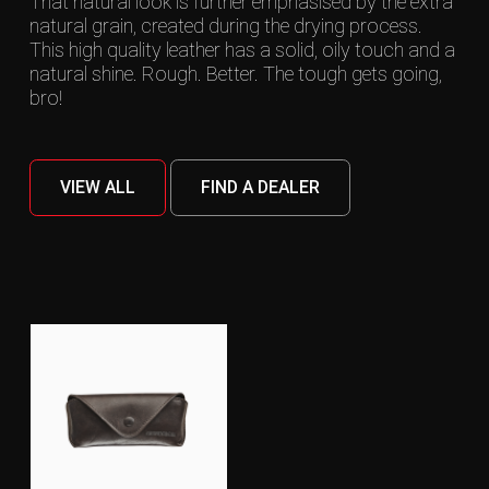
That natural look is further emphasised by the extra
natural grain, created during the drying process.
This high quality leather has a solid, oily touch and a
natural shine. Rough. Better. The tough gets going,
bro!
VIEW ALL
FIND A DEALER