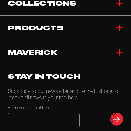
COLLECTIONS
PRODUCTS
MAVERICK
STAY IN TOUCH
Subscribe to our newsletter and be the first one to
receive all news in your mailbox.
Fill in your e-mail here