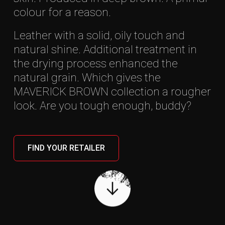
colour for a reason.
Leather with a solid, oily touch and
natural shine. Additional treatment in
the drying process enhanced the
natural grain. Which gives the
MAVERICK BROWN collection a rougher
look. Are you tough enough, buddy?
MAVERICK BROWN
05
Wallets
Bags
Travel gear
Office gear
FIND YOUR RETAILER
Accessories
FIND A DEALER