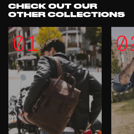
CHECK OUT OUR
OTHER COLLECTIONS
01
0