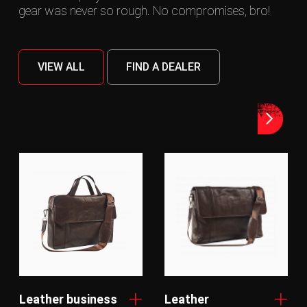
gear was never so rough. No compromises, bro!
VIEW ALL
FIND A DEALER
Leather business
Leather