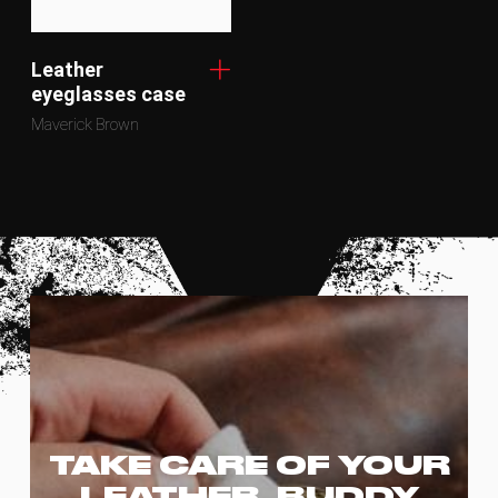
Leather
eyeglasses case
Maverick Brown
TAKE CARE OF YOUR
LEATHER, BUDDY