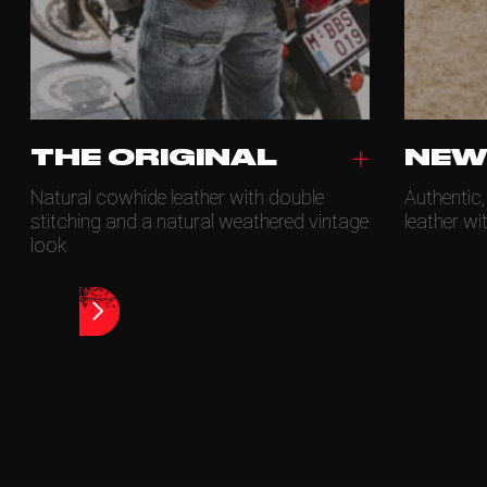
THE ORIGINAL
NEW
Natural cowhide leather with double
Authentic
stitching and a natural weathered vintage
leather wi
look