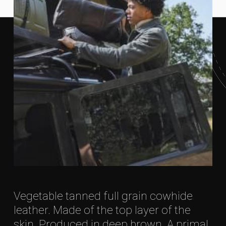
Vegetable tanned full grain cowhide
leather. Made of the top layer of the
skin. Produced in deep brown. A primal