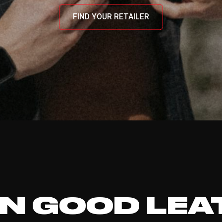
FIND YOUR RETAILER
N GOOD LEA