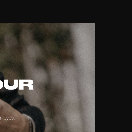
OUR
n eyes.