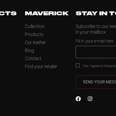
CTS
MAVERICK
STAY IN 
Collection
Subscribe to our news
in your mailbox.
Products
Fill in your e-mail here
Our leather
Blog
Contact
Yes, I agree to Maveric
Find your retailer
SEND YOUR MES