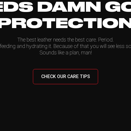
EDS DAMN G
PROTECTIO
The best leather needs the best care. Period.
feeding and hydrating it. Because of that you will see less sc
Sounds like a plan, man!
CHECK OUR CARE TIPS