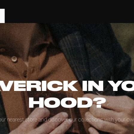
VERICK IN Y
HOOD?
our nearest store and discover our collections with your ow