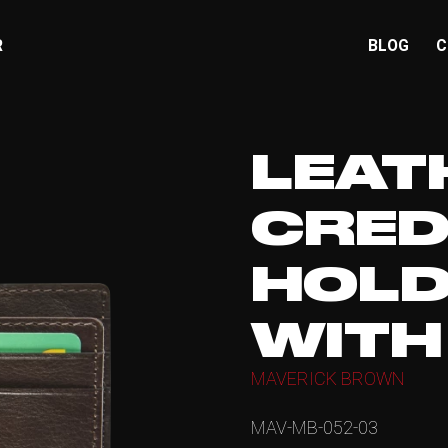
R
BLOG
C
LEAT
CRED
HOLD
WITH
MAVERICK BROWN
MAV-MB-052-03