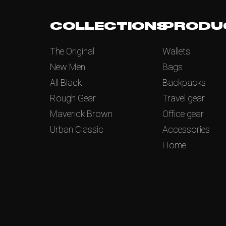
COLLECTIONS
PRODU
The Original
Wallets
New Men
Bags
All Black
Backpacks
Rough Gear
Travel gear
Maverick Brown
Office gear
Urban Classic
Accessories
Home