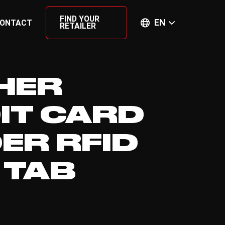
FIND YOUR
EN
ONTACT
RETAILER
HER
IT CARD
ER RFID
 TAB