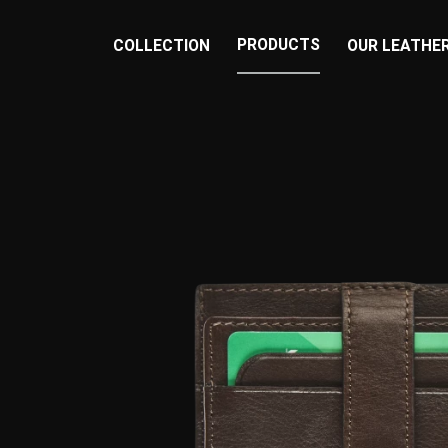
PRODUCTS
COLLECTION
OUR LEATHE