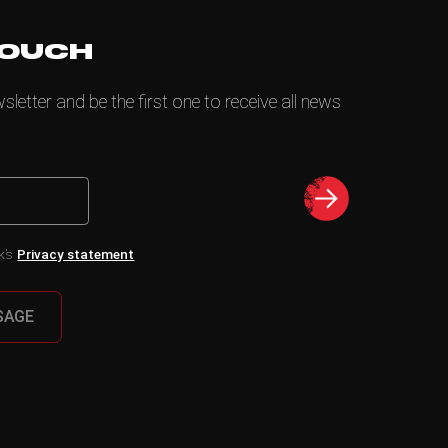
TOUCH
letter and be the first one to receive all news
k’s
Privacy statement
SAGE