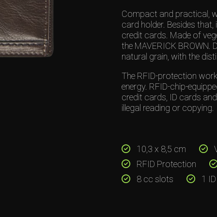
Compact and practical, wo
card holder. Besides that, 
credit cards. Made of vege
the MAVERICK BROWN. Deep
natural grain, with the disti
The RFID-protection works
energy. RFID-chip-equippe
credit cards, ID cards an
illegal reading or copying.
10,3 x 8,5 cm
V
RFID Protection
8 cc slots
1 ID