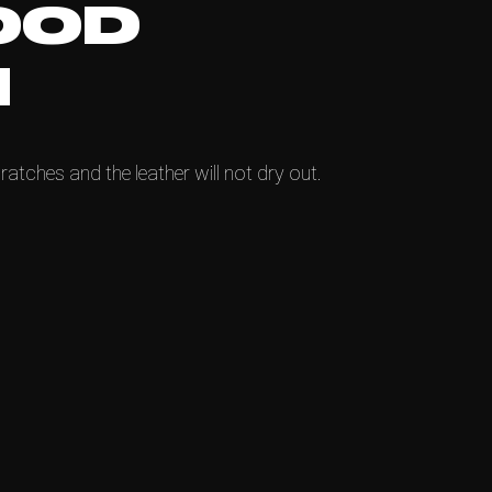
OOD
N
ratches and the leather will not dry out.