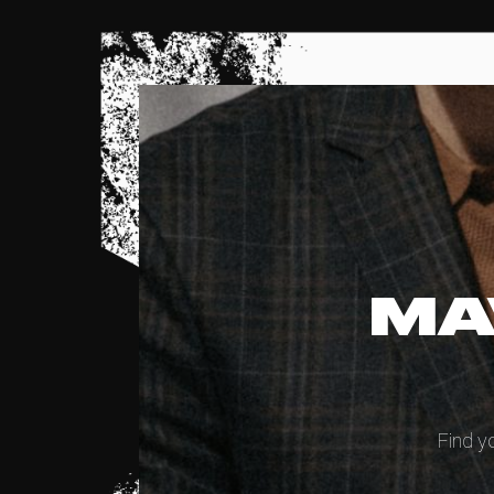
MA
Find y