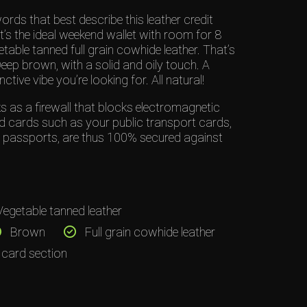
rds that best describe this leather credit
it’s the ideal weekend wallet with room for 8
table tanned full grain cowhide leather. That’s
 brown, with a solid and oily touch. A
nctive vibe you’re looking for. All natural!
 as a firewall that blocks electromagnetic
d cards such as your public transport cards,
d passports, are thus 100% secured against
egetable tanned leather
Brown
Full grain cowhide leather
 card section