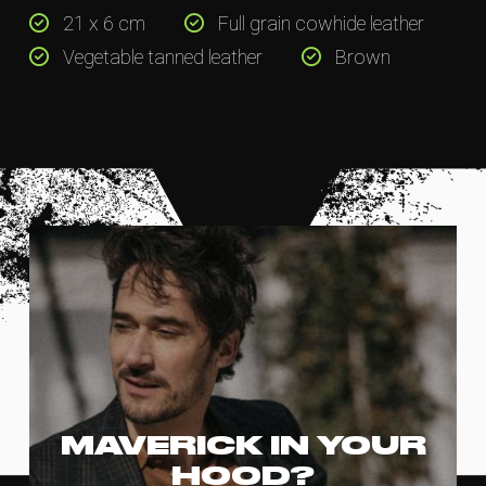
21 x 6 cm
Full grain cowhide leather
Vegetable tanned leather
Brown
MAVERICK IN YOUR
HOOD?