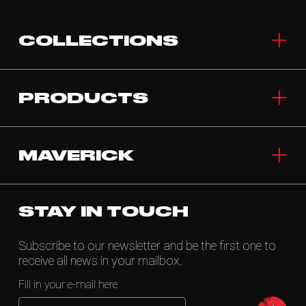
COLLECTIONS
PRODUCTS
MAVERICK
STAY IN TOUCH
Subscribe to our newsletter and be the first one to
receive all news in your mailbox.
Fill in your e-mail here