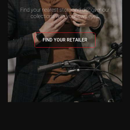
Find your nearest store and discover our
collections with your own eyes.
FIND YOUR RETAILER