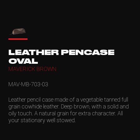
LEATHER PENCASE
OVAL
MAVERICK BROWN
MAV-MB-703-03
Leather pencil case made of a vegetable tanned full
grain cowhide leather. Deep brown, with a solid and
oily touch. A natural grain for extra character. All
your stationary well stowed.