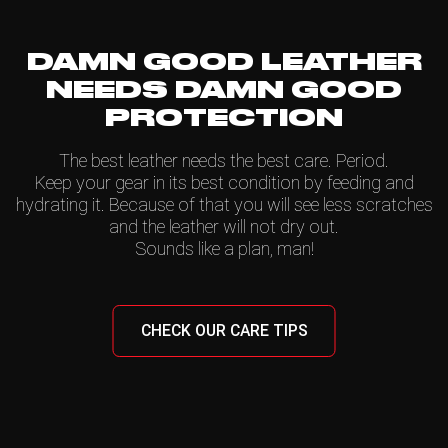
DAMN GOOD LEATHER
NEEDS DAMN GOOD
PROTECTION
The best leather needs the best care. Period.
Keep your gear in its best condition by feeding and
hydrating it. Because of that you will see less scratches
and the leather will not dry out.
Sounds like a plan, man!
CHECK OUR CARE TIPS