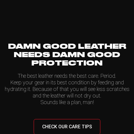
DAMN GOOD LEATHER
NEEDS DAMN GOOD
PROTECTION
The best leather needs the best care. Period.
Keep your gear in its best condition by feeding and
hydrating it. Because of that you will see less scratches
and the leather will not dry out.
Sounds like a plan, man!
CHECK OUR CARE TIPS