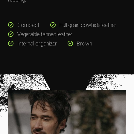
Compact
Full grain cowhide leather
Vegetable tanned leather
Internal organizer
Brown