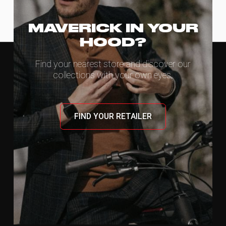
MAVERICK IN YOUR
HOOD?
Find your nearest store and discover our
collections with your own eyes.
FIND YOUR RETAILER