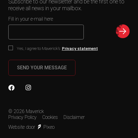
Subscribe to our newsletter and be the first one to
receive all news in your mailbox.
Fill in your e-mail here
Yes, I agree to Maverick’s
Privacy statement
SEND YOUR MESSAGE
© 2026 Maverick
Privacy Policy
Cookies
Disclaimer
Website door
Pixeo