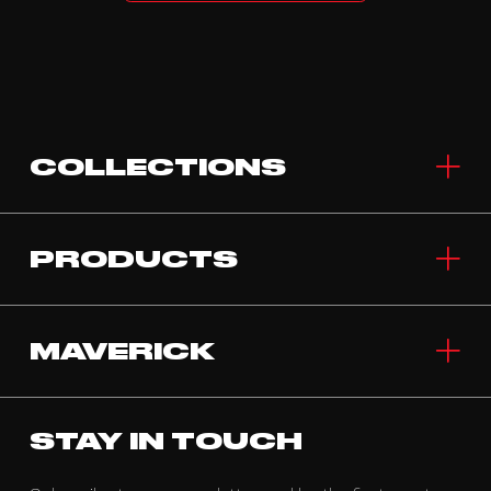
COLLECTIONS
PRODUCTS
MAVERICK
STAY IN TOUCH