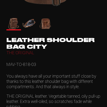
LEATHER SHOULDER
BAG CITY
THE ORIGINAL
MAV-TO-818-03
You always have all your important stuff close by
thanks to this leather shoulder bag with different
compartments. And that always in style.
THE ORIGINAL leather. Vegetable tanned, oily pull-up
leather. Extra well-oiled, so scratches fade while
rubbing.