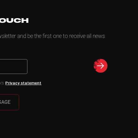
TOUCH
letter and be the first one to receive all news
k’s
Privacy statement
SAGE