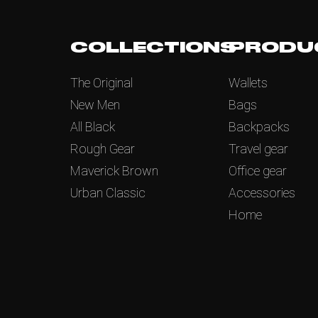
COLLECTIONS
PRODU
The Original
Wallets
New Men
Bags
All Black
Backpacks
Rough Gear
Travel gear
Maverick Brown
Office gear
Urban Classic
Accessories
Home