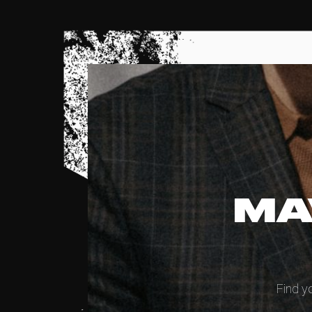
MA
Find y