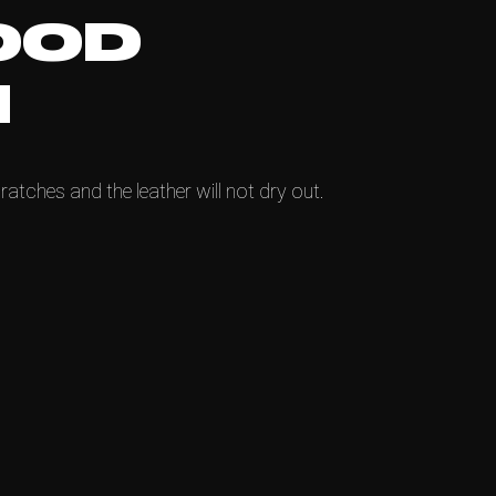
OOD
N
ratches and the leather will not dry out.