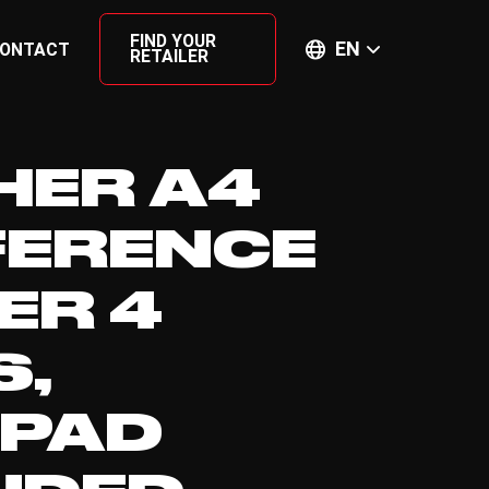
FIND YOUR
EN
ONTACT
RETAILER
HER A4
ERENCE
ER 4
S,
EPAD