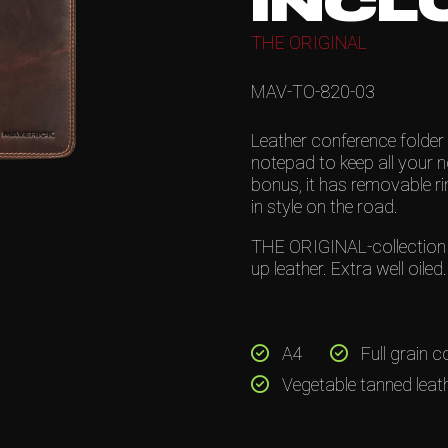
INCL
THE ORIGINAL
MAV-TO-820-03
Leather conference folder 
notepad to keep all your 
bonus, it has removable r
in style on the road.
THE ORIGINAL-collection is
up leather. Extra well oile
A4
Full grain c
Vegetable tanned leat