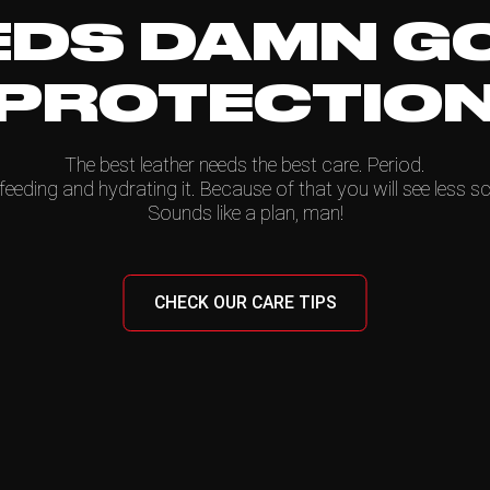
EDS DAMN G
PROTECTIO
The best leather needs the best care. Period.
feeding and hydrating it. Because of that you will see less sc
Sounds like a plan, man!
CHECK OUR CARE TIPS