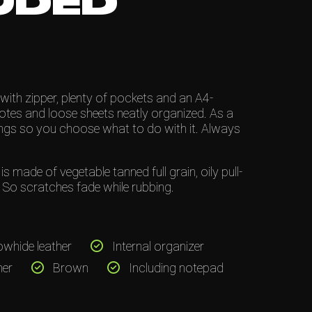
UDED
with zipper, plenty of pockets and an A4-
notes and loose sheets neatly organized. As a
ings so you choose what to do with it. Always
 made of vegetable tanned full grain, oily pull-
d. So scratches fade while rubbing.
owhide leather
Internal organizer
her
Brown
Including notepad