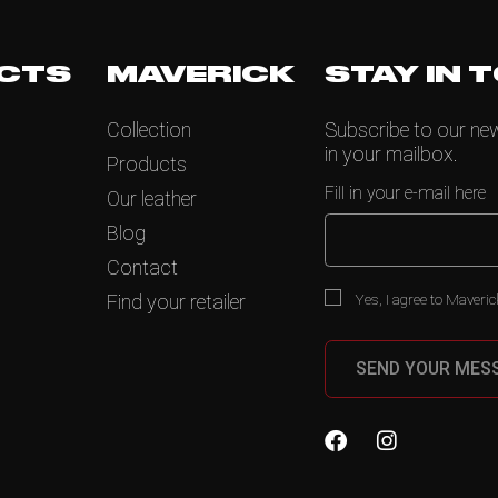
CTS
MAVERICK
STAY IN 
Collection
Subscribe to our news
in your mailbox.
Products
Fill in your e-mail here
Our leather
Blog
Contact
Yes, I agree to Maveric
Find your retailer
SEND YOUR MES