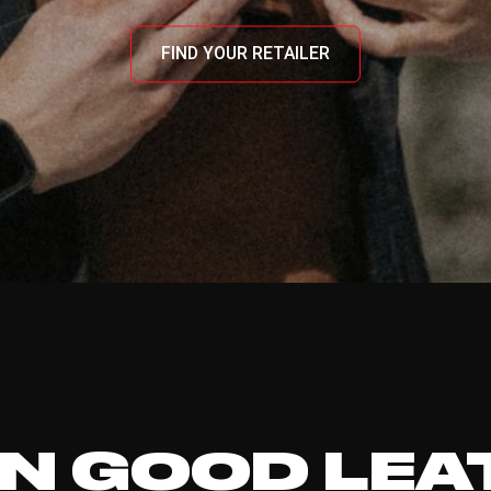
FIND YOUR RETAILER
N GOOD LEA