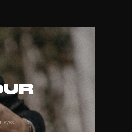
OUR
n eyes.