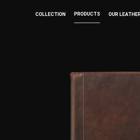
PRODUCTS
COLLECTION
OUR LEATHE