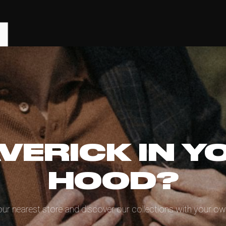
VERICK IN Y
HOOD?
our nearest store and discover our collections with your ow