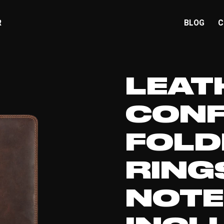
R
BLOG
C
LEAT
CONF
FOLD
RING
NOT