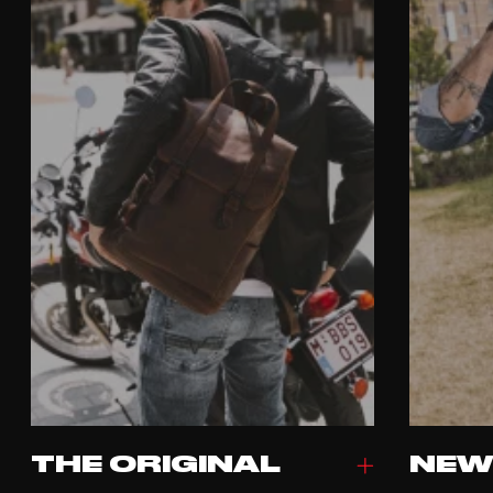
THE ORIGINAL
NEW