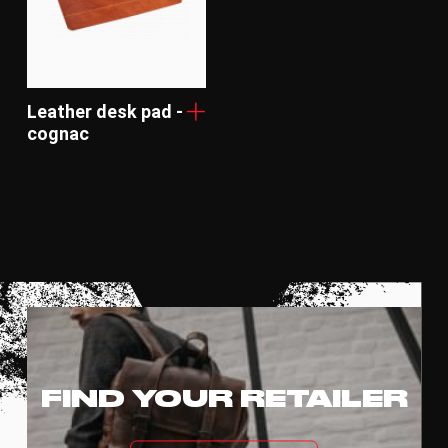
Leather desk pad -
cognac
FIND YOUR RETAILER