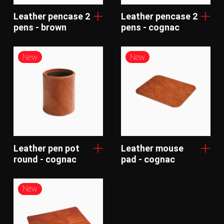
Leather pencase 2
Leather pencase 2
pens - brown
pens - cognac
New
New
Leather pen pot
Leather mouse
round - cognac
pad - cognac
New