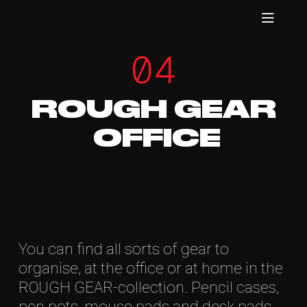
04
ROUGH GEAR
OFFICE
You can find all sorts of gear to
organise, at the office or at home in the
ROUGH GEAR-collection. Pencil cases,
pen pots, mouse pads and desk pads.