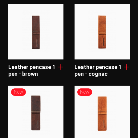
Leather pencase 1
Leather pencase 1
pen - brown
pen - cognac
New
New