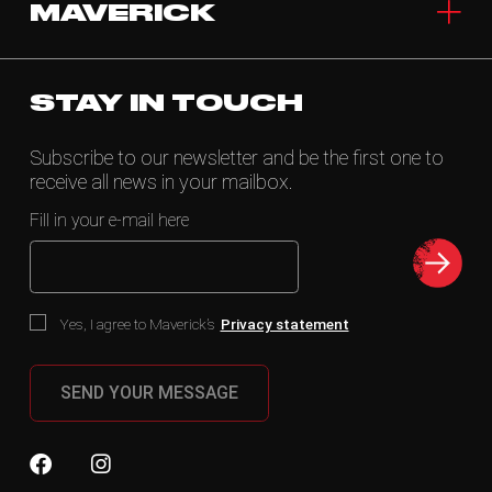
MAVERICK
STAY IN TOUCH
Subscribe to our newsletter and be the first one to
receive all news in your mailbox.
Fill in your e-mail here
Yes, I agree to Maverick’s
Privacy statement
SEND YOUR MESSAGE