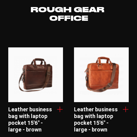
ROUGH GEAR
OFFICE
Leather business
Leather business
bag with laptop
bag with laptop
pocket 15'6" -
pocket 15'6" -
large - brown
large - brown