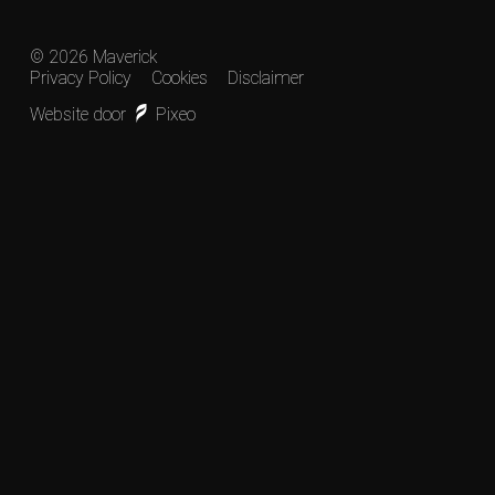
© 2026 Maverick
Privacy Policy
Cookies
Disclaimer
Website door
Pixeo