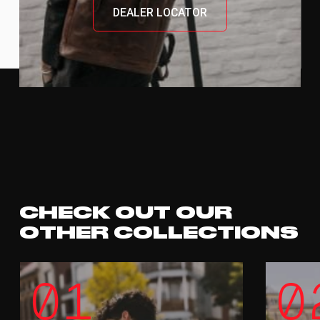
DEALER LOCATOR
CHECK OUT OUR
OTHER COLLECTIONS
01
0