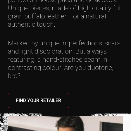
Unique pieces, made of high quality full
grain buffalo leather. For a natural,
authentic touch.
Marked by unique imperfections, scars
and light discoloration. But always
featuring a hand-stitched seam in
contrasting colour. Are you duotone,
bro?
FIND YOUR RETAILER