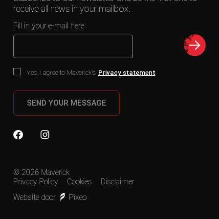
receive all news in your mailbox.
Fill in your e-mail here
Yes, I agree to Maverick’s
Privacy statement
SEND YOUR MESSAGE
© 2026 Maverick
Privacy Policy
Cookies
Disclaimer
Website door
Pixeo