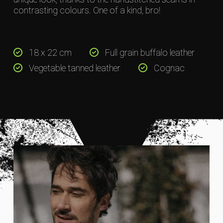
contrasting colours. One of a kind, bro!
18 x 22 cm
Full grain buffalo leather
Vegetable tanned leather
Cognac