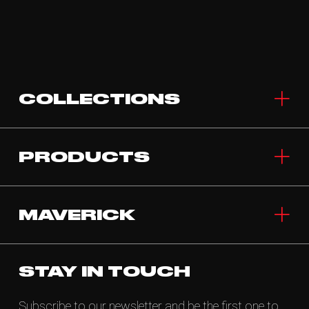
COLLECTIONS
PRODUCTS
MAVERICK
STAY IN TOUCH
Subscribe to our newsletter and be the first one to