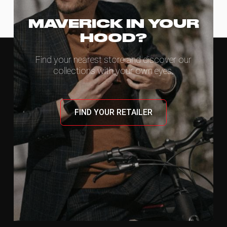
MAVERICK IN YOUR
HOOD?
Find your nearest store and discover our
collections with your own eyes.
FIND YOUR RETAILER