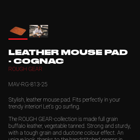
LEATHER MOUSE PAD
- COGNAC
ROUGH GEAR
MAV-RG-813-25
Stylish, leather mouse pad. Fits perfectly in your
trendy interior! Let’s go surfing.
The ROUGH GEAR-collection is made full grain
buffalo leather, vegetable tanned. Strong and sturdy,
with a tough grain and duotone colour effect. An
unique look, thanks to the handstitched seams in