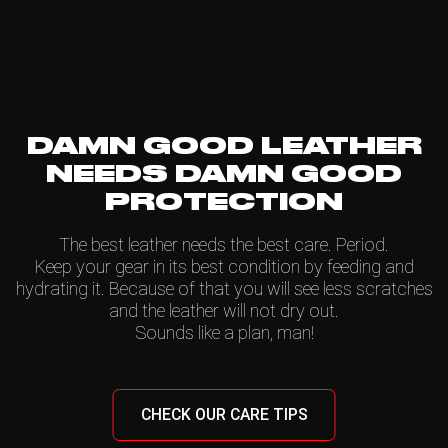
DAMN GOOD LEATHER
NEEDS DAMN GOOD
PROTECTION
The best leather needs the best care. Period.
Keep your gear in its best condition by feeding and
hydrating it. Because of that you will see less scratches
and the leather will not dry out.
Sounds like a plan, man!
CHECK OUR CARE TIPS