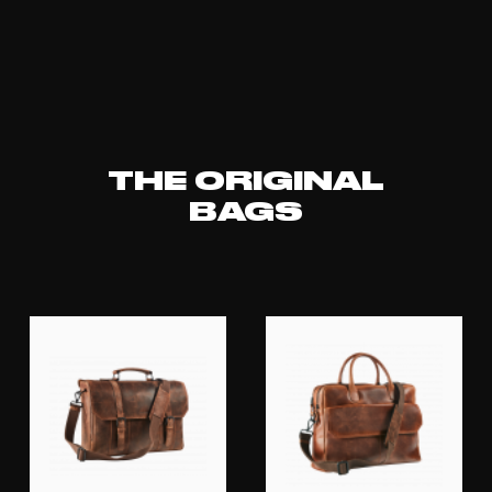
THE ORIGINAL
BAGS