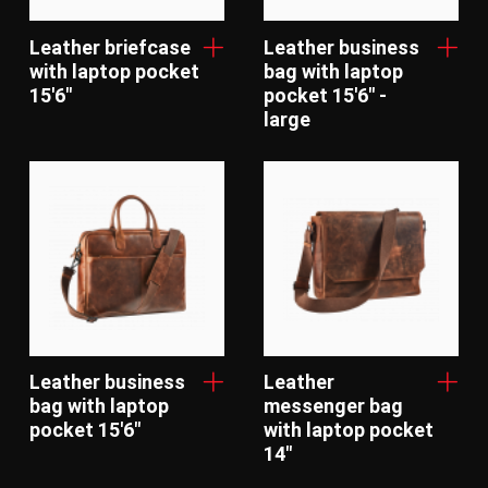
Leather briefcase
Leather business
with laptop pocket
bag with laptop
15'6"
pocket 15'6" -
large
Leather business
Leather
bag with laptop
messenger bag
pocket 15'6"
with laptop pocket
14"