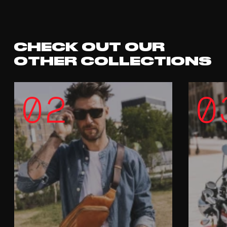
CHECK OUT OUR
OTHER COLLECTIONS
02
0