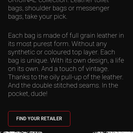
bags, shoulder bags or messenger
bags, take your pick.
Each bag is made of full grain leather in
its most purest form. Without any
synthetic or coloured top layer. Each
bag is unique. With its own design, a life
on its own. And a touch of vintage.
Thanks to the oily pull-up of the leather.
And the double stitched seams. In the
pocket, dude!
FIND YOUR RETAILER