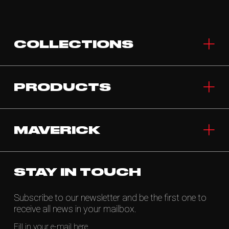
COLLECTIONS
PRODUCTS
MAVERICK
STAY IN TOUCH
Subscribe to our newsletter and be the first one to
receive all news in your mailbox.
Fill in your e-mail here