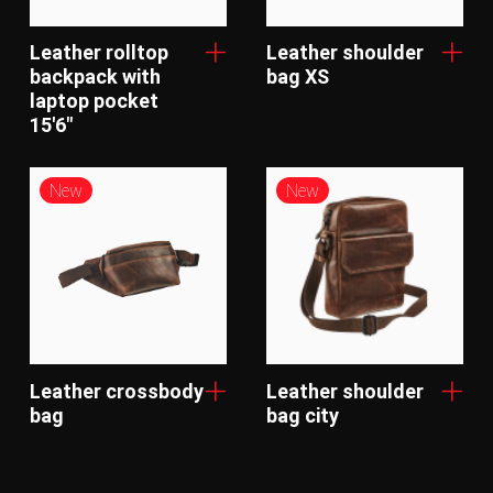
Leather rolltop
Leather shoulder
backpack with
bag XS
laptop pocket
15'6"
New
New
Leather crossbody
Leather shoulder
bag
bag city