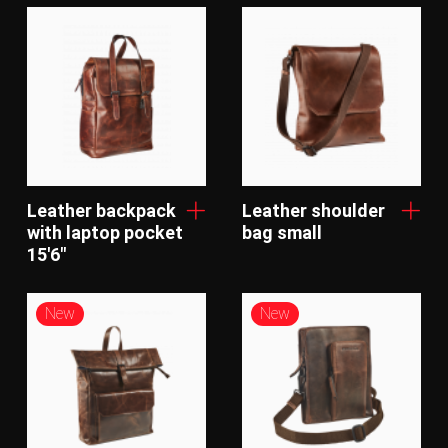
Leather backpack
Leather shoulder
with laptop pocket
bag small
15'6"
New
New