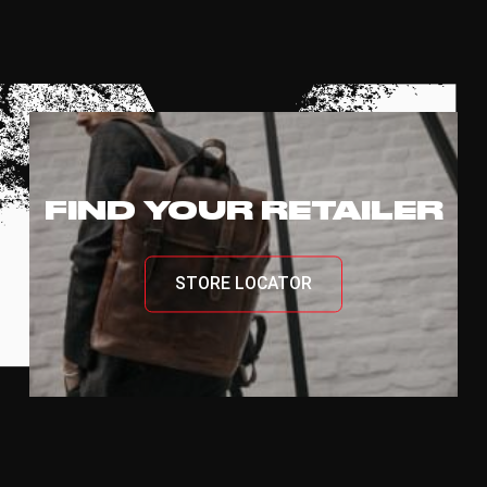
FIND YOUR RETAILER
STORE LOCATOR