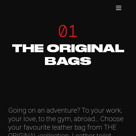
01
THE ORIGINAL
BAGS
Going on an adventure? To your work,
your love, to the gym, abroad… Choose
your favourite leather bag from THE
ORIGINAL-collection. Leather toilet