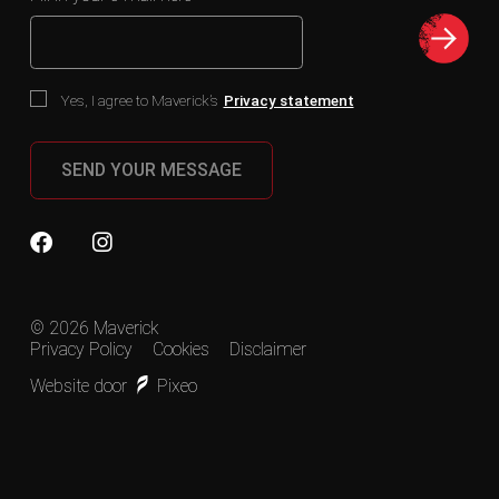
Yes, I agree to Maverick’s
Privacy statement
SEND YOUR MESSAGE
© 2026 Maverick
Privacy Policy
Cookies
Disclaimer
Website door
Pixeo