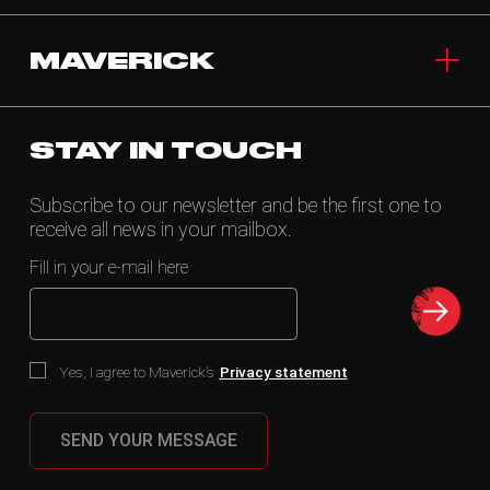
MAVERICK
STAY IN TOUCH
Subscribe to our newsletter and be the first one to
receive all news in your mailbox.
Fill in your e-mail here
Yes, I agree to Maverick’s
Privacy statement
SEND YOUR MESSAGE