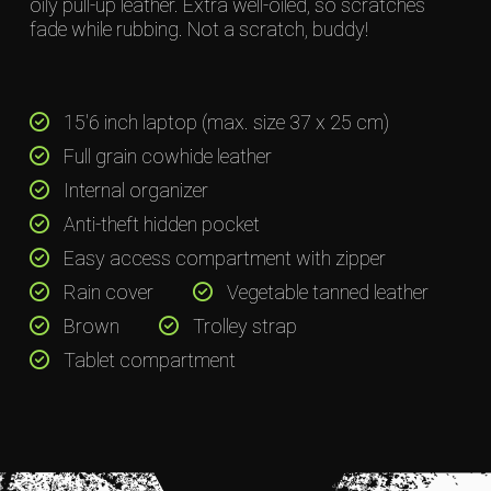
oily pull-up leather. Extra well-oiled, so scratches
fade while rubbing. Not a scratch, buddy!
15'6 inch laptop (max. size 37 x 25 cm)
Full grain cowhide leather
Internal organizer
Anti-theft hidden pocket
Easy access compartment with zipper
Rain cover
Vegetable tanned leather
Brown
Trolley strap
Tablet compartment