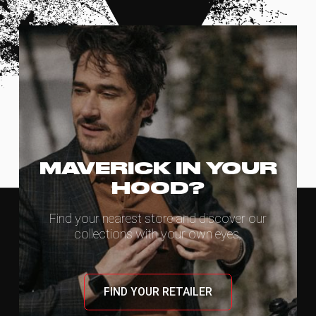
MAVERICK IN YOUR
HOOD?
Find your nearest store and discover our
collections with your own eyes.
FIND YOUR RETAILER