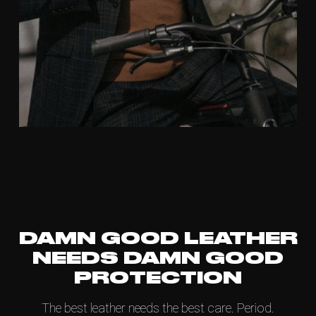
DAMN GOOD LEATHER
NEEDS DAMN GOOD
PROTECTION
The best leather needs the best care. Period.