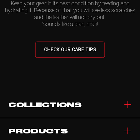
Keep your gear in its best condition by feeding and
hydrating it. Because of that you will see less scratches
and the leather will not dry out.
Sounds like a plan, man!
CHECK OUR CARE TIPS
COLLECTIONS
PRODUCTS