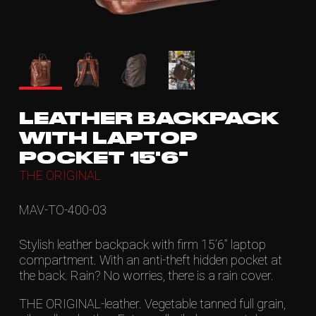
LEATHER BACKPACK
WITH LAPTOP
POCKET 15'6"
THE ORIGINAL
MAV-TO-400-03
Stylish leather backpack with firm 15’6” laptop
compartment. With an anti-theft hidden pocket at
the back. Rain? No worries, there is a rain cover.
THE ORIGINAL-leather. Vegetable tanned full grain,