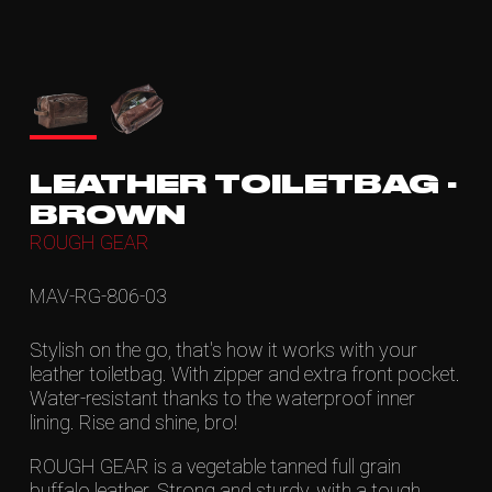
LEATHER TOILETBAG -
BROWN
ROUGH GEAR
MAV-RG-806-03
Stylish on the go, that's how it works with your
leather toiletbag. With zipper and extra front pocket.
Water-resistant thanks to the waterproof inner
lining. Rise and shine, bro!
ROUGH GEAR is a vegetable tanned full grain
buffalo leather. Strong and sturdy, with a tough