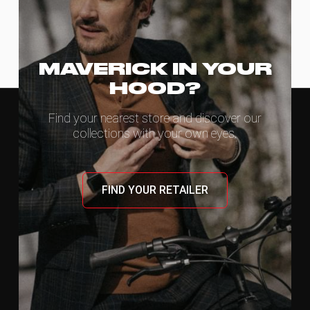
MAVERICK IN YOUR
HOOD?
Find your nearest store and discover our
collections with your own eyes.
FIND YOUR RETAILER