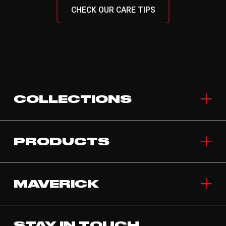
CHECK OUR CARE TIPS
COLLECTIONS
PRODUCTS
MAVERICK
STAY IN TOUCH