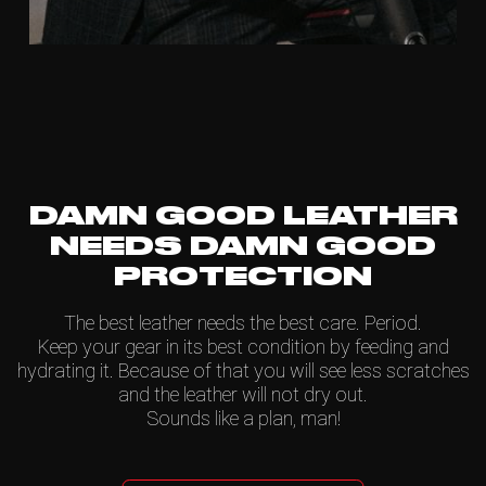
DAMN GOOD LEATHER
NEEDS DAMN GOOD
PROTECTION
The best leather needs the best care. Period.
Keep your gear in its best condition by feeding and
hydrating it. Because of that you will see less scratches
and the leather will not dry out.
Sounds like a plan, man!