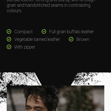
grain and handstitched seams in contrasting
colours.
Compact
Full grain buffalo leather
Vegetable tanned leather
Brown
With zipper