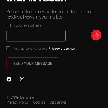
Subscribe to our newsletter and be the first one to
receive all news in your mailbox.
Fill in your e-mail here
Yes, I agree to Maverick’s
Privacy statement
SEND YOUR MESSAGE
© 2026 Maverick
Privacy Policy
Cookies
Disclaimer