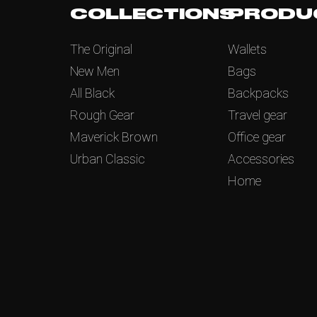
COLLECTIONS
PRODU
The Original
Wallets
New Men
Bags
All Black
Backpacks
Rough Gear
Travel gear
Maverick Brown
Office gear
Urban Classic
Accessories
Home