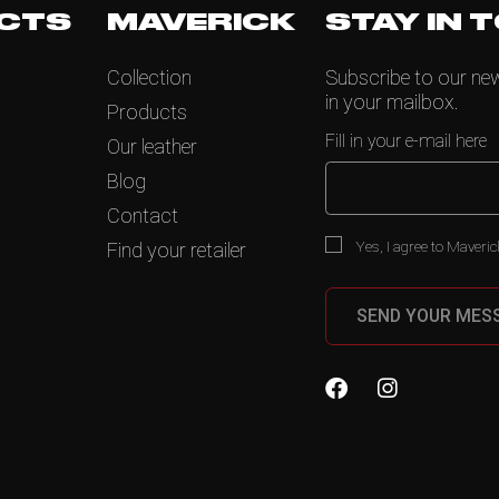
CTS
MAVERICK
STAY IN 
Collection
Subscribe to our news
in your mailbox.
Products
Fill in your e-mail here
Our leather
Blog
Contact
Yes, I agree to Maveric
Find your retailer
SEND YOUR MES