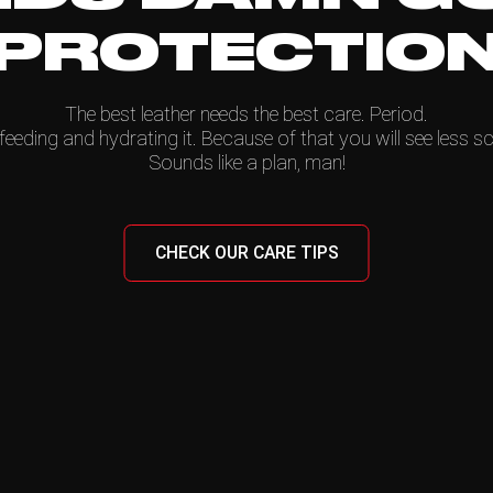
PROTECTIO
The best leather needs the best care. Period.
feeding and hydrating it. Because of that you will see less sc
Sounds like a plan, man!
CHECK OUR CARE TIPS