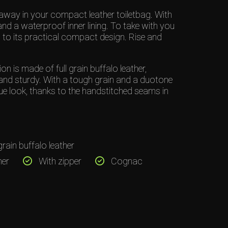
away in your compact leather toiletbag. With
and a waterproof inner lining. To take with you
to its practical compact design. Rise and
 is made of full grain buffalo leather,
and sturdy. With a tough grain and a duotone
ue look, thanks to the handstitched seams in
grain buffalo leather
her
With zipper
Cognac