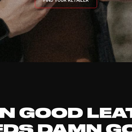
FIND YOUR RETAILER
N GOOD LEA
EDS DAMN G