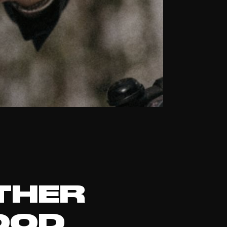
THER
OOD