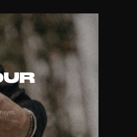
OUR
n eyes.