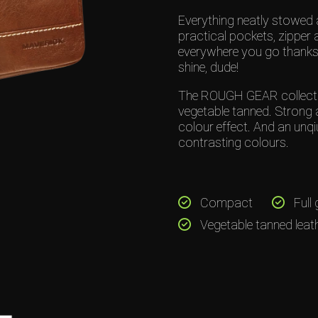
Everything neatly stowed 
practical pockets, zipper 
everywhere you go thanks 
shine, dude!
The ROUGH GEAR collection
vegetable tanned. Strong 
colour effect. And an unqi
contrasting colours.
Compact
Full 
Vegetable tanned leat