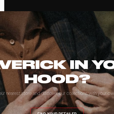
VERICK IN Y
HOOD?
our nearest store and discover our collections with your ow