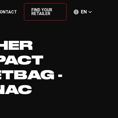
FIND YOUR
EN
ONTACT
RETAILER
HER
PACT
ETBAG -
NAC