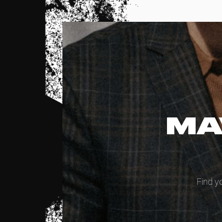
MA
Find y