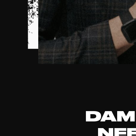
DAM
NE