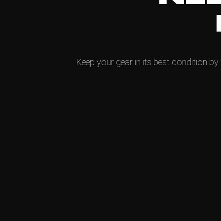
Keep your gear in its best condition by 