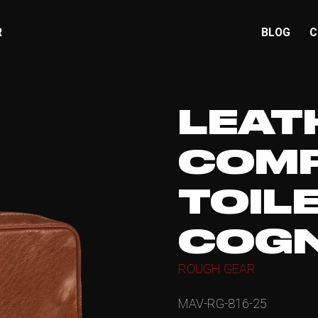
R
BLOG
C
LEAT
COM
TOIL
COG
ROUGH GEAR
MAV-RG-816-25