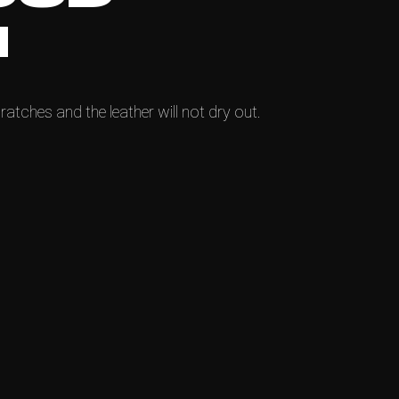
N
ratches and the leather will not dry out.