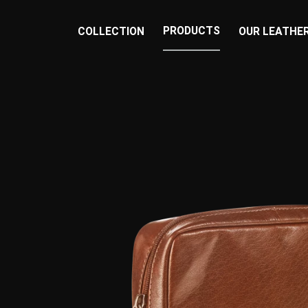
PRODUCTS
COLLECTION
OUR LEATHE