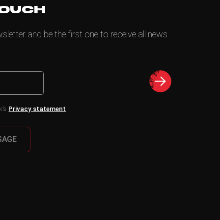
TOUCH
letter and be the first one to receive all news
k’s
Privacy statement
SAGE