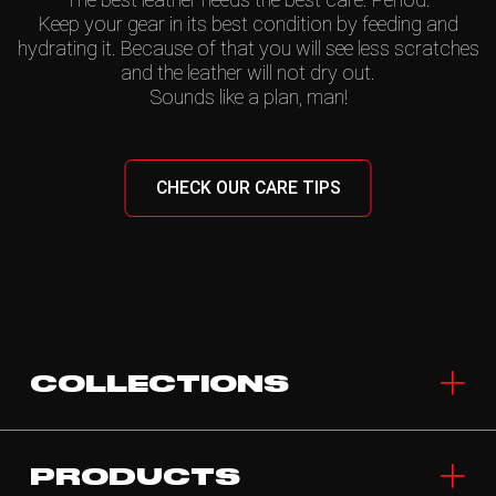
Keep your gear in its best condition by feeding and
hydrating it. Because of that you will see less scratches
and the leather will not dry out.
Sounds like a plan, man!
CHECK OUR CARE TIPS
COLLECTIONS
PRODUCTS