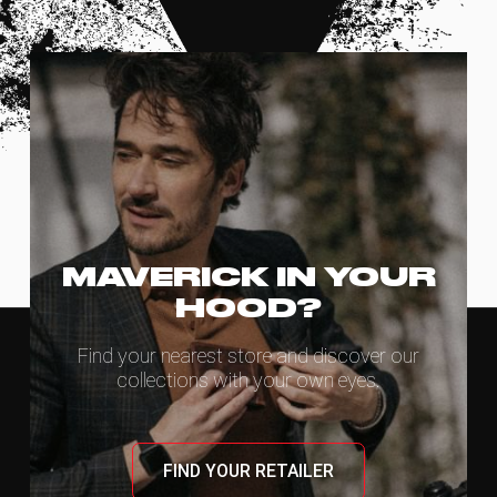
MAVERICK IN YOUR
HOOD?
Find your nearest store and discover our
collections with your own eyes.
FIND YOUR RETAILER