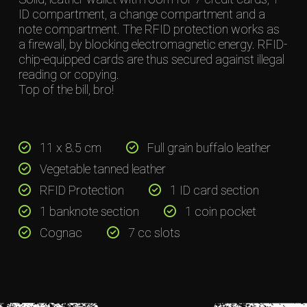
ID compartment, a change compartment and a
note compartment. The RFID protection works as
a firewall, by blocking electromagnetic energy. RFID-
chip-equipped cards are thus secured against illegal
reading or copying.
Top of the bill, bro!
11 x 8.5 cm
Full grain buffalo leather
Vegetable tanned leather
RFID Protection
1 ID card section
1 banknote section
1 coin pocket
Cognac
7 cc slots