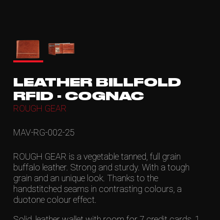
LEATHER BILLFOLD
RFID - COGNAC
ROUGH GEAR
MAV-RG-002-25
ROUGH GEAR is a vegetable tanned, full grain
buffalo leather. Strong and sturdy. With a tough
grain and an unique look. Thanks to the
handstitched seams in contrasting colours, a
duotone colour effect.
Solid, leather wallet with room for 7 credit cards, 1