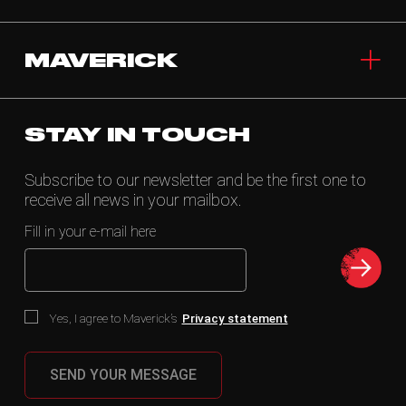
MAVERICK
STAY IN TOUCH
Subscribe to our newsletter and be the first one to
receive all news in your mailbox.
Fill in your e-mail here
Yes, I agree to Maverick’s
Privacy statement
SEND YOUR MESSAGE