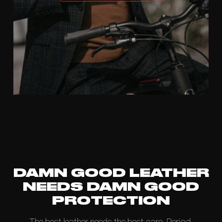
DAMN GOOD LEATHER
NEEDS DAMN GOOD
PROTECTION
The best leather needs the best care. Period.