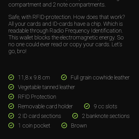
compartment and 2 note compartments.
Safe, with RFID-protection. How does that work?
All your cards and ID-cards have a chip. Which is
readable through Radio Frequency Identification.
This wallet blocks the electromagnetic energy. So
no one could ever read or copy your cards. Let’s
go, bro!
11,8 x 9.8 cm
Full grain cowhide leather
Vegetable tanned leather
RFID Protection
Removable card holder
9 cc slots
2 ID card sections
2 banknote sections
1 coin pocket
Brown