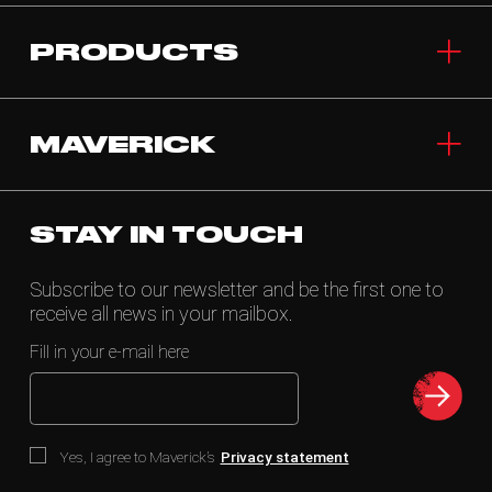
PRODUCTS
MAVERICK
STAY IN TOUCH
Subscribe to our newsletter and be the first one to
receive all news in your mailbox.
Fill in your e-mail here
Yes, I agree to Maverick’s
Privacy statement