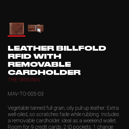
LEATHER BILLFOLD
RFID WITH
REMOVABLE
CARDHOLDER
THE ORIGINAL
MAV-TO-005-03
Vegetable tanned full grain, oily pull-up leather. Extra
well-oiled, so scratches fade while rubbing. Includes
a removable cardholder, ideal as a weekend wallet.
Room for 9 credit cards, 2 ID pockets, 1 change