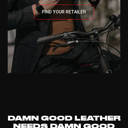
FIND YOUR RETAILER
DAMN GOOD LEATHER
NEEDS DAMN GOOD