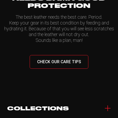
PROTECTION
The best leather needs the best care. Period.
Keep your gear in its best condition by feeding and
hydrating it. Because of that you will see less scratches
and the leather will not dry out.
Sounds like a plan, man!
CHECK OUR CARE TIPS
COLLECTIONS