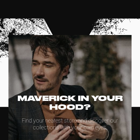
MAVERICK IN YOUR
HOOD?
Find your nearest store and discover our
collections with your own eyes.