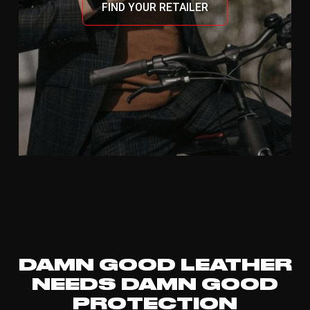
FIND YOUR RETAILER
DAMN GOOD LEATHER
NEEDS DAMN GOOD
PROTECTION