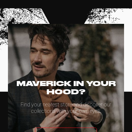
MAVERICK IN YOUR
HOOD?
Find your nearest store and discover our
collections with your own eyes.