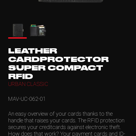
LEATHER
CARDPROTECTOR
SUPER COMPACT
RFID
URBAN CLASSIC
MAV-UC-062-01
An easy overview of your cards thanks to the
handle that raises your cards. The RFID protection
secures your creditcards against electronic theft.
How does that work? Your payment cards and ID-