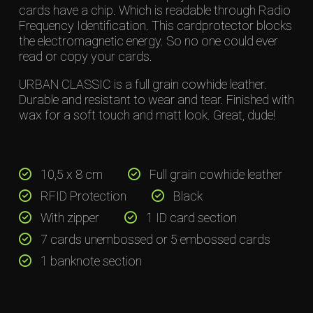
cards have a chip. Which is readable through Radio
Frequency Identification. This cardprotector blocks
the electromagnetic energy. So no one could ever
read or copy your cards.
URBAN CLASSIC is a full grain cowhide leather.
Durable and resistant to wear and tear. Finished with
wax for a soft touch and matt look. Great, dude!
10,5 x 8 cm
Full grain cowhide leather
RFID Protection
Black
With zipper
1 ID card section
7 cards unembossed or 5 embossed cards
1 banknote section