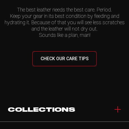
The best leather needs the best care. Period.
Keep your gear in its best condition by feeding and
hydrating it. Because of that you will see less scratches
and the leather will not dry out.
Sounds like a plan, man!
CHECK OUR CARE TIPS
COLLECTIONS