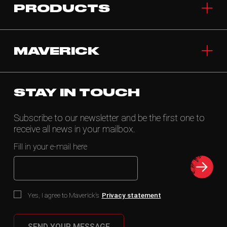
PRODUCTS
MAVERICK
STAY IN TOUCH
Subscribe to our newsletter and be the first one to
receive all news in your mailbox.
Fill in your e-mail here
Yes, I agree to Maverick’s
Privacy statement
SEND YOUR MESSAGE